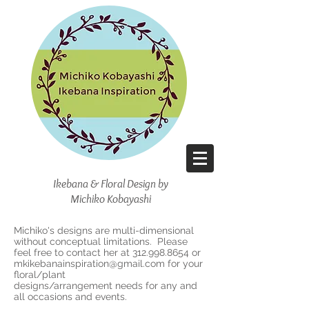
Ikebana & Floral Design
by
Michiko Kobayashi
Michiko's designs are multi-dimensional
without conceptual limitations. Please
feel free to contact her at
312.998.8654
or
mkikebanainspiration@gmail.com
for your
floral/plant
designs/arrangement needs for any and
all occasions and events.