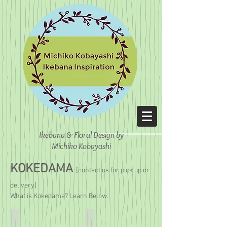
Ikebana & Floral Design
by
Michiko Kobayashi
KOKEDAMA
[contact us for pick up or
delivery]
What is Kokedama? Learn Below.
Kokedama Bonsai
Money Tree Kokedama