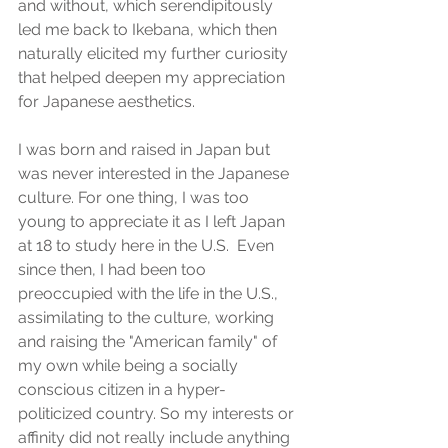
and without, which serendipitously 
led me back to Ikebana, which then 
naturally elicited my further curiosity 
that helped deepen my appreciation 
for Japanese aesthetics. 
I was born and raised in Japan but 
was never interested in the Japanese 
culture. For one thing, I was too 
young to appreciate it as I left Japan 
at 18 to study here in the U.S.  Even 
since then, I had been too 
preoccupied with the life in the U.S., 
assimilating to the culture, working 
and raising the "American family" of 
my own while being a socially 
conscious citizen in a hyper-
politicized country. So my interests or 
affinity did not really include anything 