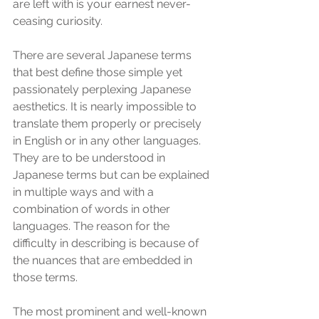
are left with is your earnest never-
ceasing curiosity.
There are several Japanese terms 
that best define those simple yet 
passionately perplexing Japanese 
aesthetics. It is nearly impossible to 
translate them properly or precisely 
in English or in any other languages. 
They are to be understood in 
Japanese terms but can be explained 
in multiple ways and with a 
combination of words in other 
languages. The reason for the 
difficulty in describing is because of 
the nuances that are embedded in 
those terms.  
The most prominent and well-known 