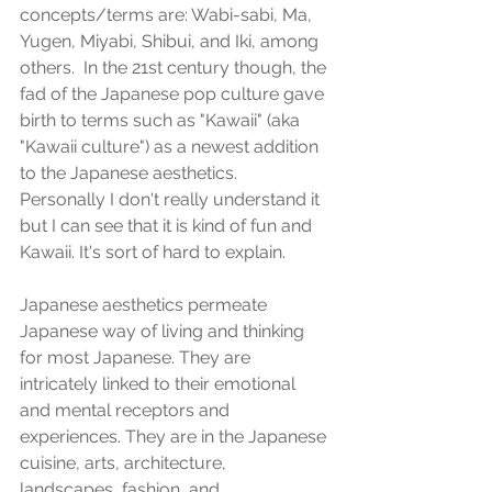
concepts/terms are: Wabi-sabi, Ma, 
Yugen, Miyabi, Shibui, and Iki, among 
others.  In the 21st century though, the 
fad of the Japanese pop culture gave 
birth to terms such as "Kawaii" (aka 
"Kawaii culture") as a newest addition 
to the Japanese aesthetics.  
Personally I don't really understand it 
but I can see that it is kind of fun and 
Kawaii. It's sort of hard to explain.
Japanese aesthetics permeate 
Japanese way of living and thinking 
for most Japanese. They are 
intricately linked to their emotional 
and mental receptors and 
experiences. They are in the Japanese 
cuisine, arts, architecture, 
landscapes, fashion, and 