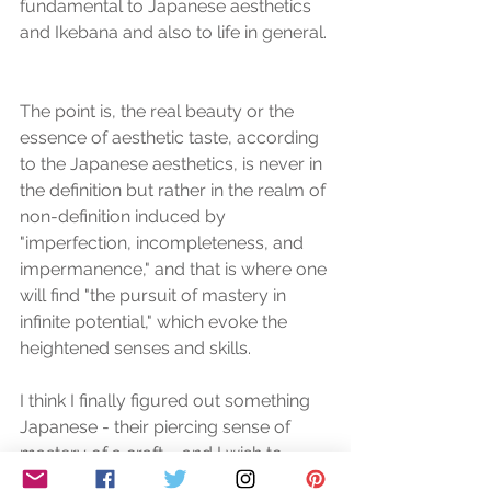
fundamental to Japanese aesthetics 
and Ikebana and also to life in general. 
The point is, the real beauty or the 
essence of aesthetic taste, according 
to the Japanese aesthetics, is never in 
the definition but rather in the realm of 
non-definition induced by 
"imperfection, incompleteness, and 
impermanence," and that is where one 
will find "the pursuit of mastery in 
infinite potential," which evoke the 
heightened senses and skills. 
I think I finally figured out something 
Japanese - their piercing sense of 
mastery of a craft...  and I wish to 
pursue that in me. 