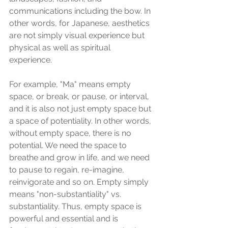
communications including the bow. In 
other words, for Japanese, aesthetics 
are not simply visual experience but 
physical as well as spiritual 
experience. 
For example, "Ma" means empty 
space, or break, or pause, or interval, 
and it is also not just empty space but 
a space of potentiality. In other words, 
without empty space, there is no 
potential. We need the space to 
breathe and grow in life, and we need 
to pause to regain, re-imagine, 
reinvigorate and so on. Empty simply 
means "non-substantiality" vs. 
substantiality. Thus, empty space is 
powerful and essential and is 