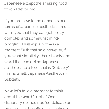
Japanese except the amazing food 
which I devoured.
If you are new to the concepts and 
terms of Japanese aesthetics, I must 
warn you that they can get pretty 
complex and somewhat mind-
boggling. I will explain why in a 
moment. With that said however, if 
you want simplicity, there is only one 
word that can define Japanese 
aesthetics to a tee - that is "Subtlety."  
In a nutshell, Japanese Aesthetics = 
Subtlety.
Now let's take a moment to think 
about the word "subtle." One 
dictionary defines it as "so delicate or 
precise as to be difficult to analyze or 