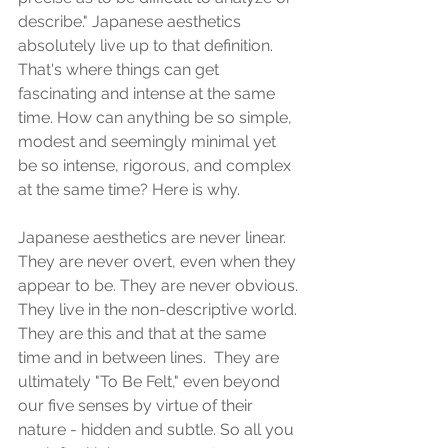
describe." Japanese aesthetics 
absolutely live up to that definition. 
That's where things can get 
fascinating and intense at the same 
time. How can anything be so simple, 
modest and seemingly minimal yet 
be so intense, rigorous, and complex 
at the same time? Here is why.
Japanese aesthetics are never linear. 
They are never overt, even when they 
appear to be. They are never obvious. 
They live in the non-descriptive world. 
They are this and that at the same 
time and in between lines.  They are 
ultimately "To Be Felt," even beyond 
our five senses by virtue of their 
nature - hidden and subtle. So all you 