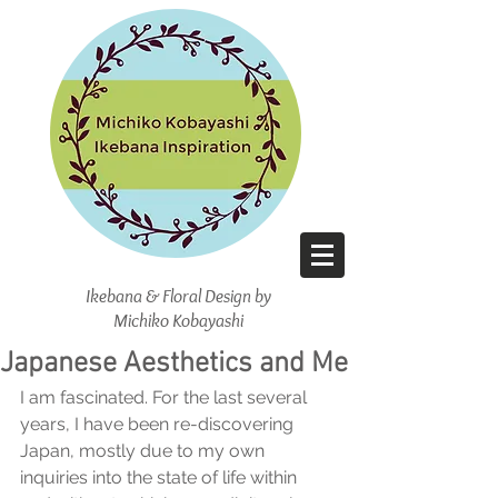
Ikebana & Floral Design
by
Michiko Kobayashi
Japanese Aesthetics and Me
I am fascinated. For the last several 
years, I have been re-discovering 
Japan, mostly due to my own 
inquiries into the state of life within 